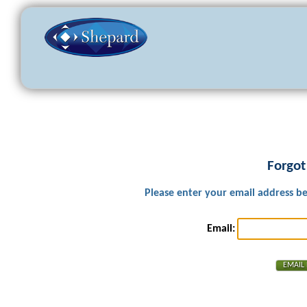
Forgot
Please enter your email address b
Email: